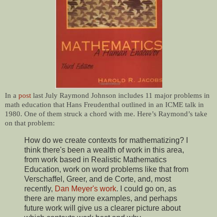
In a
post
last July Raymond Johnson includes 11 major problems in
math education that Hans Freudenthal outlined in an ICME talk in
1980. One of them struck a chord with me. Here’s Raymond’s take
on that problem:
How do we create contexts for mathematizing? I
think there's been a wealth of work in this area,
from work based in Realistic Mathematics
Education, work on word problems like that from
Verschaffel, Greer, and de Corte, and, most
recently,
Dan Meyer's work
. I could go on, as
there are many more examples, and perhaps
future work will give us a clearer picture about