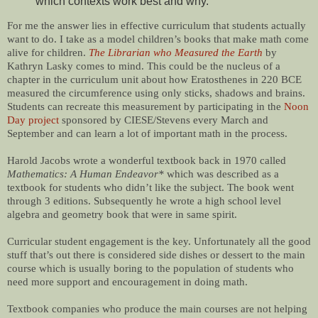
which contexts work best and why.
For me the answer lies in effective curriculum that students actually
want to do. I take as a model children’s books that make math come
alive for children.
The Librarian who Measured the Earth
by
Kathryn Lasky comes to mind. This could be the nucleus of a
chapter in the curriculum unit about how Eratosthenes in 220 BCE
measured the circumference using only sticks, shadows and brains.
Students can recreate this measurement by participating in the
Noon
Day project
sponsored by CIESE/Stevens every March and
September and can learn a lot of important math in the process.
Harold Jacobs wrote a wonderful textbook back in 1970 called
Mathematics: A Human Endeavor*
which was described as a
textbook for students who didn’t like the subject. The book went
through 3 editions. Subsequently he wrote a high school level
algebra and geometry book that were in same spirit.
Curricular student engagement is the key. Unfortunately all the good
stuff that’s out there is considered side dishes or dessert to the main
course which is usually boring to the population of students who
need more support and encouragement in doing math.
Textbook companies who produce the main courses are not helping