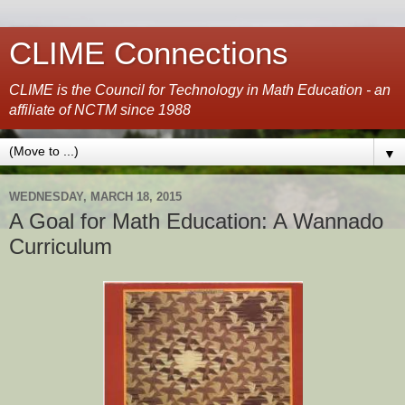
CLIME Connections
CLIME is the Council for Technology in Math Education - an
affiliate of NCTM since 1988
▼
WEDNESDAY, MARCH 18, 2015
A Goal for Math Education: A Wannado
Curriculum