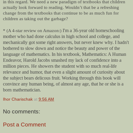
in this regard. We need a new paradigm of textbooks that children
actually look forward to reading. Wouldn’t that be a refreshing
change from the textbooks that continue to be as much fun for
children as taking out the garbage?
I'm a 36-year old homeschooling
* (A 4-star review on Amazon:)
mother who had done calculus in high school and college, and
mechanically got some right answers, but never knew why. I hadn't
bothered to slow down and notice the beauty and power of the
language of mathematics. In his textbook, Mathematics: A Human
Endeavor, Harold Jacobs smashed my lack of confidence into a
million pieces. He showers the student with so much real-life
relevance and humor, that even a slight amount of curiosity about
the subject bears delicous fruit. Working through this book will
convince any human being, of almost any age, that he or she is a
born mathematician.
Ihor Charischak
at
9:56 AM
No comments:
Post a Comment