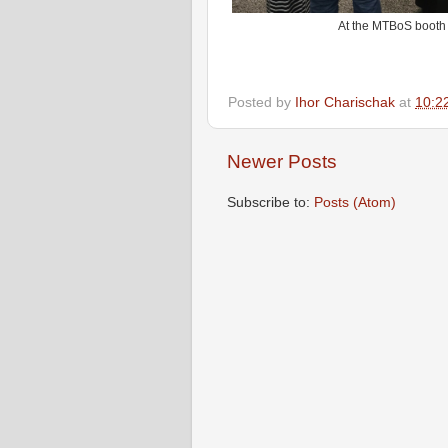
At the MTBoS booth
Posted by
Ihor Charischak
at
10:2
Newer Posts
Subscribe to:
Posts (Atom)