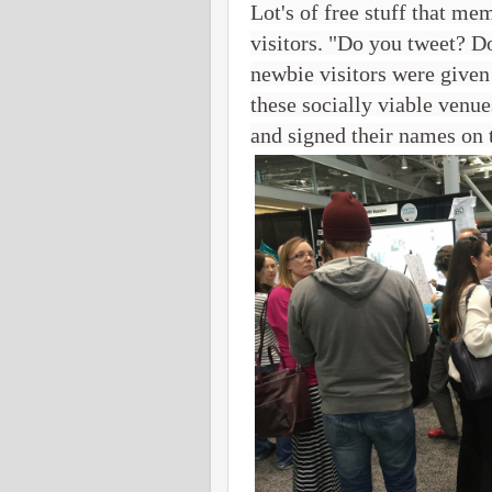
Lot's of free stuff that me
visitors. "Do you tweet? D
newbie visitors were given
these socially viable venu
and signed their names on t