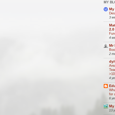
MY BL
My 
Des
3 w
Mat
2.0
Func
4 w
Mr
Boo
2 m
dy
Are
Tea
>10
4 y
Edu
Wha
for 
6 y
My 
13 