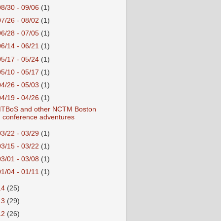
08/30 - 09/06
(1)
07/26 - 08/02
(1)
06/28 - 07/05
(1)
06/14 - 06/21
(1)
05/17 - 05/24
(1)
05/10 - 05/17
(1)
04/26 - 05/03
(1)
04/19 - 04/26
(1)
TBoS and other NCTM Boston
conference adventures
03/22 - 03/29
(1)
03/15 - 03/22
(1)
03/01 - 03/08
(1)
01/04 - 01/11
(1)
14
(25)
13
(29)
12
(26)