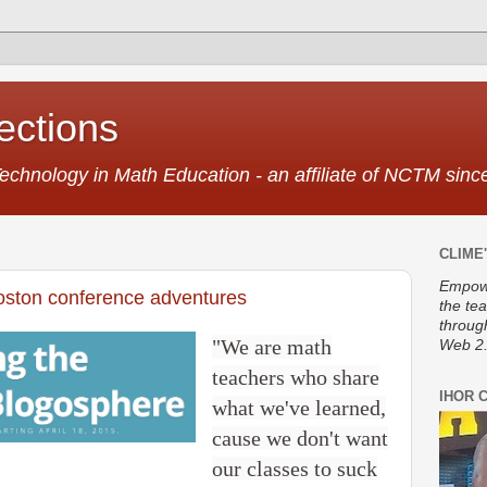
ctions
Technology in Math Education - an affiliate of NCTM sin
CLIME'
Empowe
ton conference adventures
the te
throug
"We are math
Web 2.
teachers who share
IHOR 
what we've learned,
cause we don't want
our classes to suck