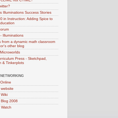
s CLIME not CTIME?
itter?
 Illuminations Success Stories
 in Instruction: Adding Spice to
ducation
Forum
 Illuminations
 from a dynamic math classroom
hor's other blog
 Microworlds
rriculum Press - Sketchpad,
 & Tinkerplots
 NETWORKING
Online
website
Wiki
 Blog 2008
 Watch