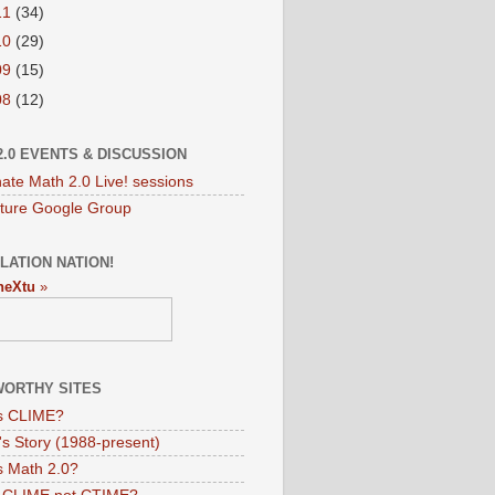
11
(34)
10
(29)
09
(15)
08
(12)
2.0 EVENTS & DISCUSSION
nate Math 2.0 Live! sessions
ture Google Group
LATION NATION!
neXtu
»
ORTHY SITES
s CLIME?
s Story (1988-present)
s Math 2.0?