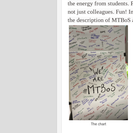
the energy from students. 
not just colleagues. Fun! I
the description of MTBoS
The chart