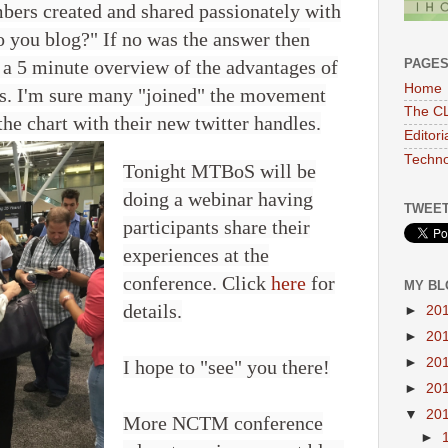
mbers created and shared passionately with
o you blog?" If no was the answer then
PAGE
 a 5 minute overview of the advantages of
Home
es. I'm sure many "joined" the movement
The CL
he chart with their new twitter handles.
Editor
Techno
Tonight MTBoS will be
doing a webinar having
TWEET
participants share their
experiences at the
conference. Click
here
for
MY BL
details.
►
20
►
20
►
20
I hope to "see" you there!
►
20
▼
20
More NCTM conference
►