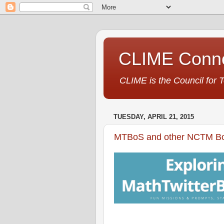
CLIME Conne
CLIME is the Council for 
TUESDAY, APRIL 21, 2015
MTBoS and other NCTM Bos