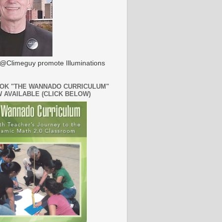
@Climeguy promote Illuminations
OK "THE WANNADO CURRICULUM"
W AVAILABLE (CLICK BELOW)