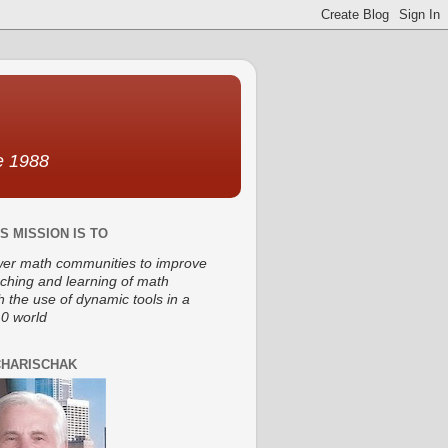
ce 1988
S MISSION IS TO
r math communities to improve
aching and learning of math
h the use of dynamic tools in a
0 world
CHARISCHAK