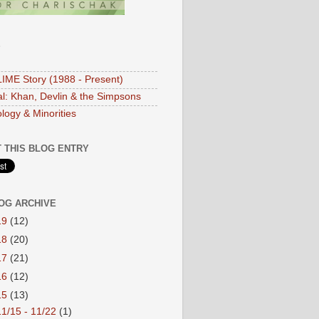
S
IME Story (1988 - Present)
ial: Khan, Devlin & the Simpsons
logy & Minorities
 THIS BLOG ENTRY
OG ARCHIVE
19
(12)
18
(20)
17
(21)
16
(12)
15
(13)
11/15 - 11/22
(1)