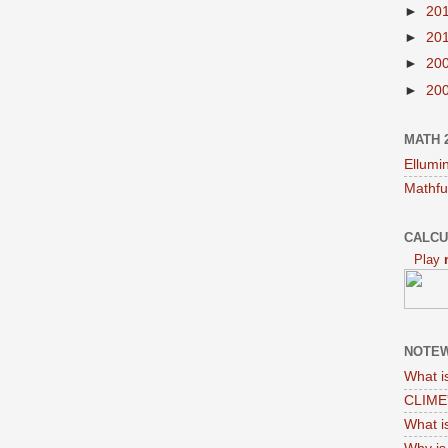
►
20
►
20
►
20
►
20
MATH 
Ellumi
Mathfu
CALCU
Play
NOTEW
What i
CLIME'
What i