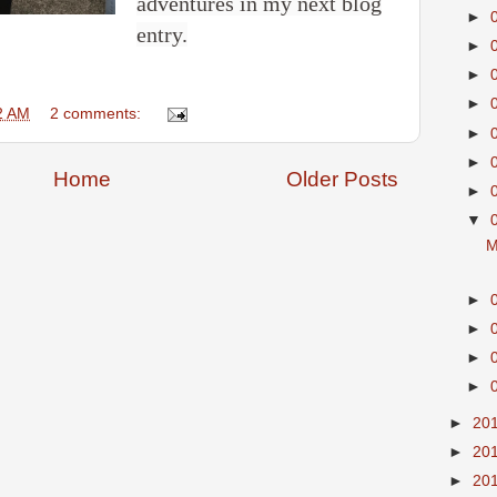
adventures in my next blog
►
entry.
►
►
►
2 AM
2 comments:
►
►
Home
Older Posts
►
▼
M
►
►
►
►
►
20
►
20
►
20