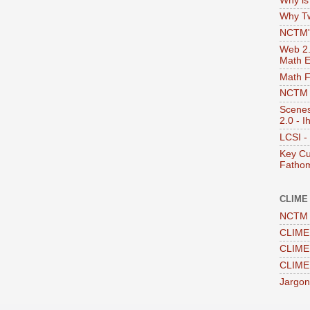
Why i
Why Tw
NCTM's
Web 2.0
Math E
Math 
NCTM -
Scenes
2.0 - I
LCSI -
Key Cu
Fathom
CLIME
NCTM 
CLIME 
CLIME 
CLIME
Jargon