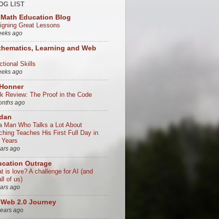
OG LIST
Math Education Blog
igning Great Lessons
eeks ago
hematics, Learning and Web
tional Skills
eeks ago
 Honner
k Review: The Proof in the Code
onths ago
/dan
a Man Who Talks a Lot About
ching Teaches His First Full Day in
 Years
ears ago
cation Outrage
t is love? A challenge for AI (and
all of us)
ears ago
Web 2.0 Journey
years ago