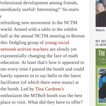
Professional development among friends,
mmediately useful! Interesting!" So starts
 a
refreshing new movement in the NCTM
world. Armed with a table in the exhibit
Watch 
hall at the annual NCTM meeting in Boston
MY BO
this fledgling group of
young social
IS NO
network activist teachers
are slowly yet
exponentially changing the face of math
education. At least that's how it appeared to
me every time I passed the booth and could
barely squeeze in to say hello to the latest
facilitator (of which there were many) at
the booth. Led by
Tina Cardone's
enthusiasm the MTBoS booth was the best
place to visit. What did they have to offer?