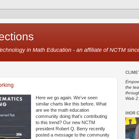
ctions
Technology in Math Education - an affiliate of NCTM sin
CLIME'
Empowe
orking
the te
throug
Here we go again. We've seen
Web 2.
similar charts like this before. What
are we the math education
IHOR 
community doing that's contributing
to this trend? Our new NCTM
president Robert Q. Berry recently
posted a message to the community