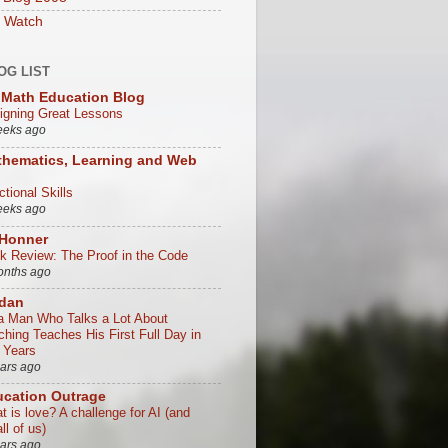
 Watch
OG LIST
Math Education Blog
igning Great Lessons
eeks ago
hematics, Learning and Web
tional Skills
eeks ago
 Honner
k Review: The Proof in the Code
onths ago
/dan
a Man Who Talks a Lot About
ching Teaches His First Full Day in
 Years
ears ago
cation Outrage
t is love? A challenge for AI (and
all of us)
ears ago