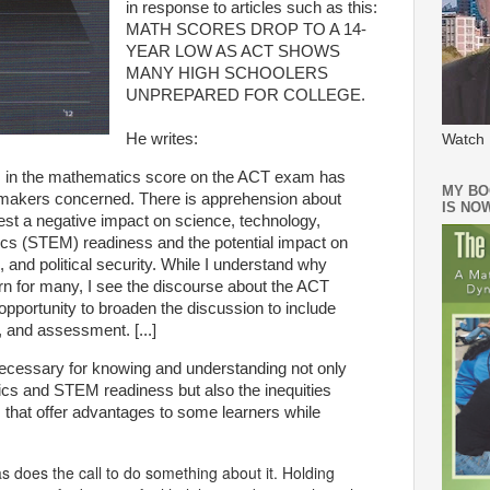
in response to articles such as this:
MATH SCORES DROP TO A 14-
YEAR LOW AS ACT SHOWS
MANY HIGH SCHOOLERS
UNPREPARED FOR COLLEGE.
He writes:
Watch 
rs in the mathematics score on the ACT exam has
MY BO
makers concerned. There is apprehension about
IS NO
st a negative impact on science, technology,
cs (STEM) readiness and the potential impact on
 and political security. While I understand why
rn for many, I see the discourse about the ACT
pportunity to broaden the discussion to include
, and assessment. [...]
necessary for knowing and understanding not only
ics and STEM readiness but also the inequities
rs that offer advantages to some learners while
s does the call to do something about it. Holding