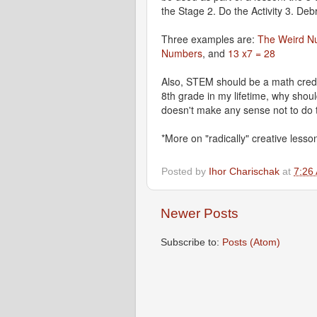
the Stage 2. Do the Activity 3. Debr
Three examples are:
The Weird N
Numbers
, and
13 x7 = 28
Also, STEM should be a math credi
8th grade in my lifetime, why shoul
doesn't make any sense not to do 
*More on "radically" creative lesson
Posted by
Ihor Charischak
at
7:26
Newer Posts
Subscribe to:
Posts (Atom)