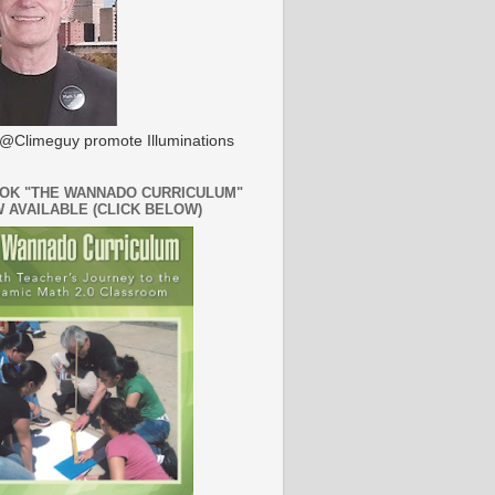
@Climeguy promote Illuminations
OK "THE WANNADO CURRICULUM"
W AVAILABLE (CLICK BELOW)