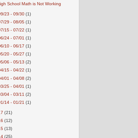
igh School Math is Not Working
09/23 - 09/30
(1)
07/29 - 08/05
(1)
07/15 - 07/22
(1)
06/24 - 07/01
(1)
06/10 - 06/17
(1)
05/20 - 05/27
(1)
05/06 - 05/13
(2)
04/15 - 04/22
(1)
04/01 - 04/08
(2)
03/25 - 04/01
(1)
03/04 - 03/11
(2)
01/14 - 01/21
(1)
17
(21)
16
(12)
15
(13)
14
(25)