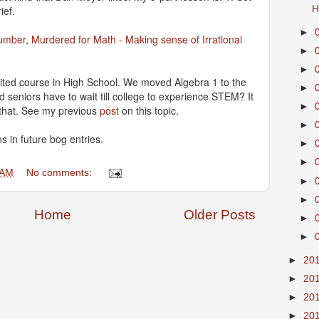
ief.
H
►
umber
,
Murdered for Math - Making sense of Irrational
►
►
ted course in High School. We moved Algebra 1 to the
►
d seniors have to wait till college to experience STEM? It
►
that. See my previous
post
on this topic.
►
s in future bog entries.
►
►
 AM
No comments:
►
►
Home
Older Posts
►
►
►
20
►
20
►
20
►
20