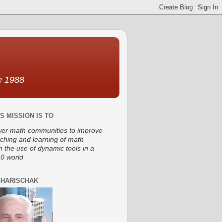
ce 1988
S MISSION IS TO
r math communities to improve
aching and learning of math
h the use of dynamic tools in a
0 world
CHARISCHAK