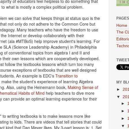
ajority of educators feel helpless to do something that
 to what is mostly a complex political problem.
lem we can solve that keeps things at status quo is the
PAGE
 that not only do not adhere to the Common Core but
Home
e pedagogy. Many teachers who have the freedom to use
The CL
 the Internet or develop collaborately with their
Editor
ernet (ala #MTBoS) help improve student's learning. For
Techno
ke SLA (Science Leadership Academy) in Philadelphia
ng of conventional topics from algebra I and II and
e their own lessons which are cooperatively developed.
TWEET
st follow the textbooks lessons which turn too many
 course exceptions of textbooks that are well designed
students. An example is EDC's
Transition to
 make the student's experience of learning Algebra
MY BL
ing. Also, using the Heinemann book,
Making Sense of
►
20
hematical Habits of Mind
help teachers to dive more
▼
20
y can provide an optimal learning experience for their
►
►
 to writing textbooks is to make lessons more like
►
esting to kids. There are videos that tell stories that could
▼
act kind that Dan Meyer likes. My 3-part lesson is: 1. Set