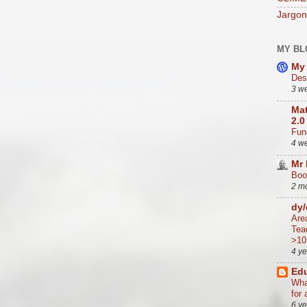
Jargon
MY BL
My 
Des
3 w
Mat
2.0
Func
4 w
Mr
Boo
2 m
dy
Are
Tea
>10
4 y
Edu
Wha
for 
6 y