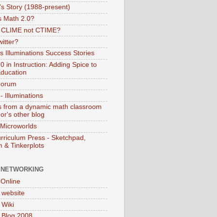
s Story (1988-present)
s Math 2.0?
s CLIME not CTIME?
itter?
 Illuminations Success Stories
 in Instruction: Adding Spice to
ducation
Forum
 Illuminations
 from a dynamic math classroom
hor's other blog
 Microworlds
rriculum Press - Sketchpad,
 & Tinkerplots
 NETWORKING
Online
website
Wiki
 Blog 2008