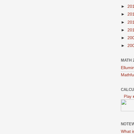
►
20
►
20
►
20
►
20
►
20
►
20
MATH 
Ellumi
Mathfu
CALCU
Play
NOTEW
What i