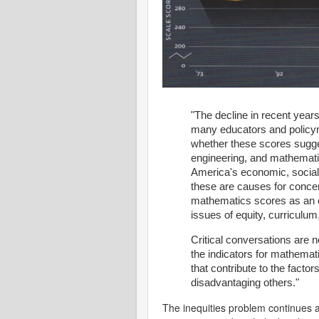
"The decline in recent yea
many educators and policy
whether these scores sugge
engineering, and mathemati
America's economic, social,
these are causes for conce
mathematics scores as an o
issues of equity, curriculum
Critical conversations are 
the indicators for mathemat
that contribute to the facto
disadvantaging others."
The inequities problem continues a