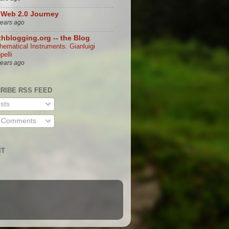
Web 2.0 Journey
years ago
hblogging.org -- the Blog
hematical Instruments: Gianluigi
ppelli
years ago
RIBE RSS FEED
sts
l Comments
IT