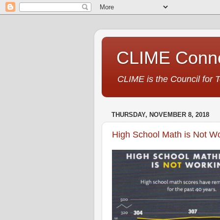
CLIME Conne
CLIME is the Council for 
THURSDAY, NOVEMBER 8, 2018
High School Math is Not W