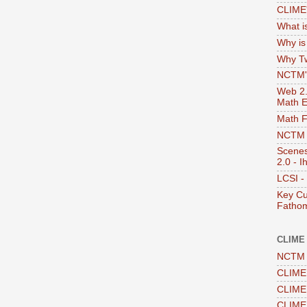
CLIME'
What i
Why i
Why Tw
NCTM's
Web 2.0
Math E
Math 
NCTM -
Scenes
2.0 - I
LCSI -
Key Cu
Fathom
CLIME
NCTM 
CLIME 
CLIME 
CLIME