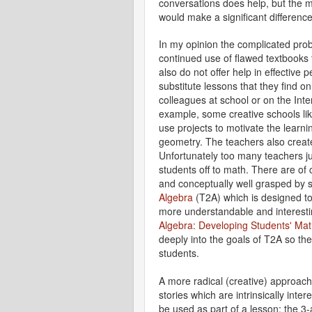
conversations does help, but the m
would make a significant difference
In my opinion the complicated prob
continued use of flawed textbooks
also do not offer help in effectiv
substitute lessons that they find on
colleagues at school or on the Int
example, some creative schools li
use projects to motivate the learni
geometry. The teachers also creat
Unfortunately too many teachers ju
students off to math. There are of
and conceptually well grasped by 
Algebra
(T2A) which is designed to
more understandable and interest
Algebra: Developing Students' Mat
deeply into the goals of T2A so the
students.
A more radical (creative) approach*
stories which are intrinsically inter
be used as part of a lesson: the 3-