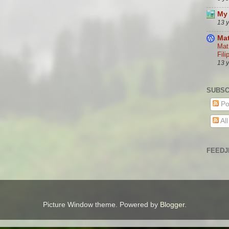
My 
13 
Mat
Mat
Fili
13 
SUBSC
Po
Al
FEEDJ
Picture Window theme. Powered by
Blogger
.