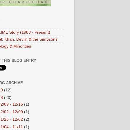
S
IME Story (1988 - Present)
ial: Khan, Devlin & the Simpsons
logy & Minorities
 THIS BLOG ENTRY
OG ARCHIVE
19
(12)
18
(20)
12/09 - 12/16
(1)
12/02 - 12/09
(1)
11/25 - 12/02
(2)
11/04 - 11/11
(1)