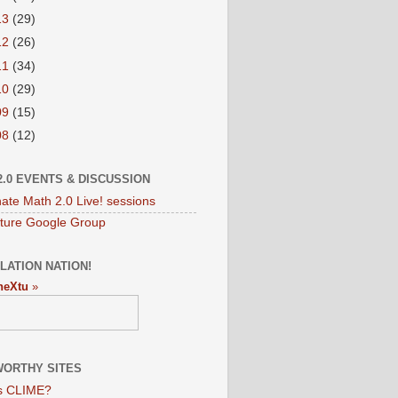
13
(29)
12
(26)
11
(34)
10
(29)
09
(15)
08
(12)
2.0 EVENTS & DISCUSSION
nate Math 2.0 Live! sessions
ture Google Group
LATION NATION!
neXtu
»
ORTHY SITES
s CLIME?