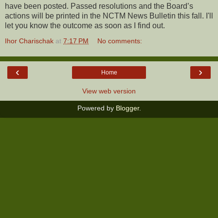
have been posted. Passed resolutions and the Board’s
actions will be printed in the NCTM News Bulletin this fall. I'll
let you know the outcome as soon as I find out.
Ihor Charischak
at
7:17 PM
No comments:
‹
›
Home
View web version
Powered by
Blogger
.