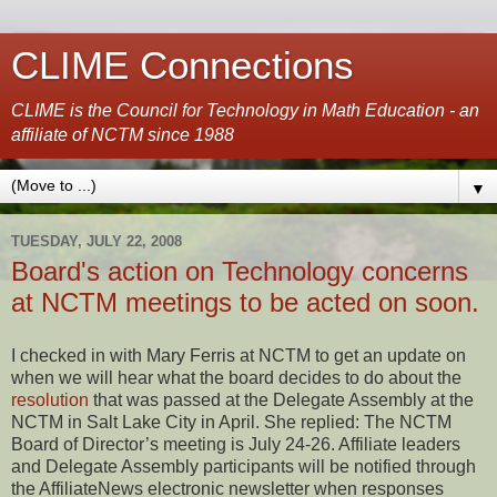
CLIME Connections
CLIME is the Council for Technology in Math Education - an
affiliate of NCTM since 1988
▼
TUESDAY, JULY 22, 2008
Board's action on Technology concerns
at NCTM meetings to be acted on soon.
I checked in with Mary Ferris at NCTM to get an update on
when we will hear what the board decides to do about the
resolution
that was passed at the Delegate Assembly at the
NCTM in Salt Lake City in April. She replied: The NCTM
Board of Director’s meeting is July 24-26. Affiliate leaders
and Delegate Assembly participants will be notified through
the AffiliateNews electronic newsletter when responses