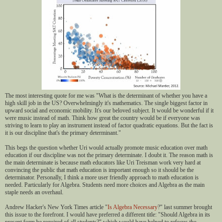
The most interesting quote for me was "What is the determinant of whether you have a
high skill job in the US? Overwhelmingly it's mathematics. The single biggest factor in
upward social and economic mobility. It's our beloved subject. It would be wonderful if it
were music instead of math. Think how great the country would be if everyone was
striving to learn to play an instrument instead of factor quadratic equations. But the fact is
it is our discipline that's the primary determinant."
This begs the question whether Uri would actually promote music education over math
education if our discipline was not the primary determinate. I doubt it. The reason math is
the main determinate is because math educators like Uri Treisman work very hard at
convincing the public that math education is important enough so it should be the
determinator. Personally, I think a more user friendly approach to math education is
needed. Particularly for Algebra. Students need more choices and Algebra as the main
staple needs an overhaul.
Andrew Hacker's New York Times article "
Is Algebra Necessary
?" last summer brought
this issue to the forefront. I would have preferred a different title: "Should Algebra in its
present form be required of all students?" which would have helped to refocus the