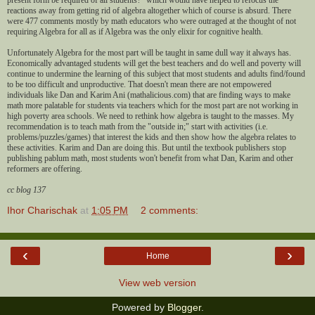
reactions away from getting rid of algebra altogether which of course is absurd. There
were 477 comments mostly by math educators who were outraged at the thought of not
requiring Algebra for all as if Algebra was the only elixir for cognitive health.
Unfortunately Algebra for the most part will be taught in same dull way it always has.
Economically advantaged students will get the best teachers and do well and poverty will
continue to undermine the learning of this subject that most students and adults find/found
to be too difficult and unproductive. That doesn't mean there are not empowered
individuals like Dan and Karim Ani (mathalicious.com) that are finding ways to make
math more palatable for students via teachers which for the most part are not working in
high poverty area schools. We need to rethink how algebra is taught to the masses. My
recommendation is to teach math from the "outside in;" start with activities (i.e.
problems/puzzles/games) that interest the kids and then show how the algebra relates to
these activities. Karim and Dan are doing this. But until the textbook publishers stop
publishing pablum math, most students won't benefit from what Dan, Karim and other
reformers are offering.
cc blog 137
Ihor Charischak
at
1:05 PM
2 comments:
‹
›
Home
View web version
Powered by
Blogger
.