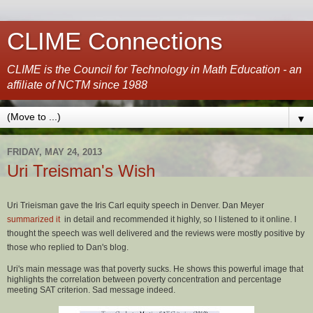
CLIME Connections
CLIME is the Council for Technology in Math Education - an
affiliate of NCTM since 1988
▼
FRIDAY, MAY 24, 2013
Uri Treisman's Wish
Uri Trieisman gave the Iris Carl equity speech in Denver. Dan Meyer
summarized it
in detail and recommended it highly, so I listened to it online. I
thought the speech was well delivered and the reviews were mostly positive by
those who replied to Dan's blog.
Uri's main message was that poverty sucks. He shows this powerful image that
highlights the correlation between poverty concentration and percentage
meeting SAT criterion. Sad message indeed.