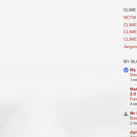
CLIME
NCTM 
CLIME 
CLIME 
CLIME
Jargon
MY BL
My 
Des
3 w
Mat
2.0
Func
4 w
Mr
Boo
2 m
dy