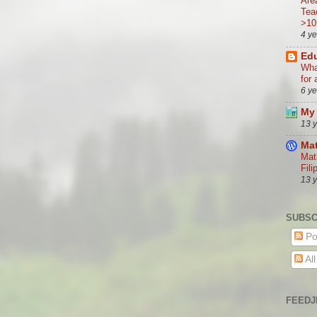
Are
Tea
>10
4 y
Edu
Wha
for 
6 y
My 
13 
Mat
Mat
Fili
13 
SUBSC
Po
Al
FEEDJ