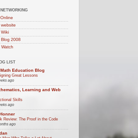
 NETWORKING
Online
website
Wiki
 Blog 2008
 Watch
OG LIST
Math Education Blog
igning Great Lessons
eeks ago
hematics, Learning and Web
tional Skills
eeks ago
 Honner
k Review: The Proof in the Code
onths ago
/dan