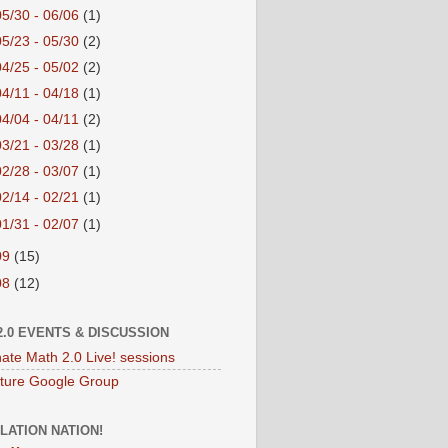
05/30 - 06/06
(1)
05/23 - 05/30
(2)
04/25 - 05/02
(2)
04/11 - 04/18
(1)
04/04 - 04/11
(2)
03/21 - 03/28
(1)
02/28 - 03/07
(1)
02/14 - 02/21
(1)
01/31 - 02/07
(1)
09
(15)
08
(12)
2.0 EVENTS & DISCUSSION
nate Math 2.0 Live! sessions
ture Google Group
LATION NATION!