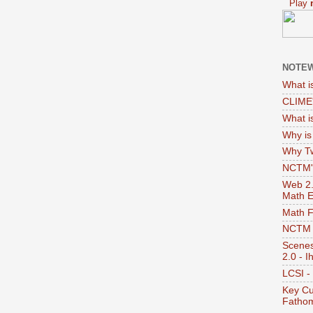
Play
NOTEW
What i
CLIME'
What i
Why i
Why Tw
NCTM's
Web 2.0
Math E
Math 
NCTM -
Scenes
2.0 - I
LCSI -
Key Cu
Fathom