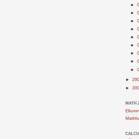
►
►
►
►
►
►
►
►
►
►
20
►
20
MATH 
Ellumi
Mathfu
CALCU