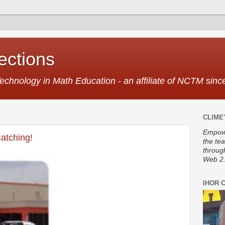
ctions
Technology in Math Education - an affiliate of NCTM sin
CLIME'
Empowe
atching!
the te
throug
Web 2.
IHOR 