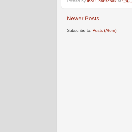
Posted by
Ihor Charischak
at
9:42
Newer Posts
Subscribe to:
Posts (Atom)