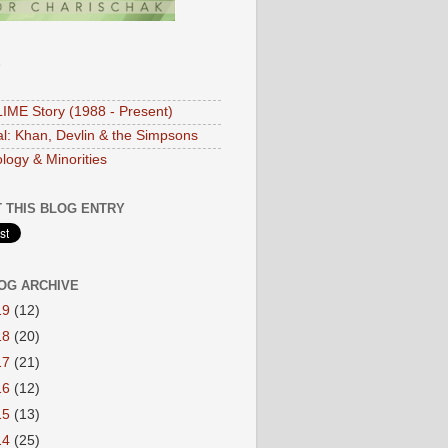
S
IME Story (1988 - Present)
ial: Khan, Devlin & the Simpsons
logy & Minorities
 THIS BLOG ENTRY
OG ARCHIVE
19
(12)
18
(20)
17
(21)
16
(12)
15
(13)
14
(25)