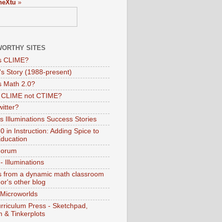
neXtu
»
ORTHY SITES
s CLIME?
s Story (1988-present)
s Math 2.0?
s CLIME not CTIME?
itter?
 Illuminations Success Stories
 in Instruction: Adding Spice to
ducation
Forum
 Illuminations
 from a dynamic math classroom
hor's other blog
 Microworlds
rriculum Press - Sketchpad,
 & Tinkerplots