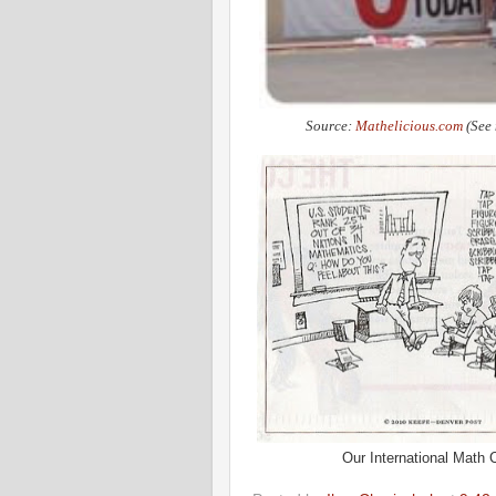
Source:
Mathelicious.com
(See 
Our International Math C