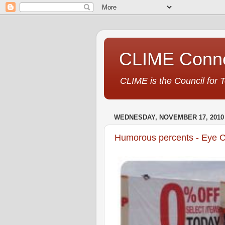
CLIME Conne
CLIME is the Council for 
WEDNESDAY, NOVEMBER 17, 2010
Humorous percents - Eye C