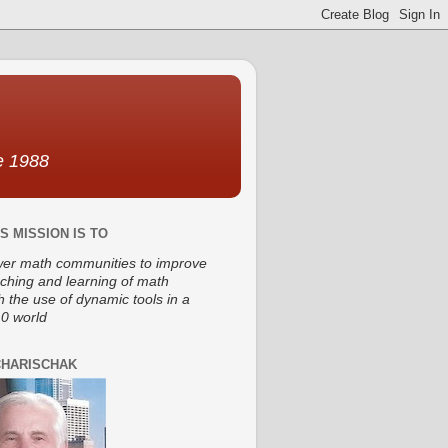
ce 1988
S MISSION IS TO
r math communities to improve
aching and learning of math
h the use of dynamic tools in a
0 world
CHARISCHAK