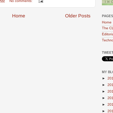
 AM
No comments:
Home
Older Posts
PAGE
Home
The CL
Editor
Techno
TWEET
MY BL
►
20
►
20
►
20
►
20
►
20
►
20