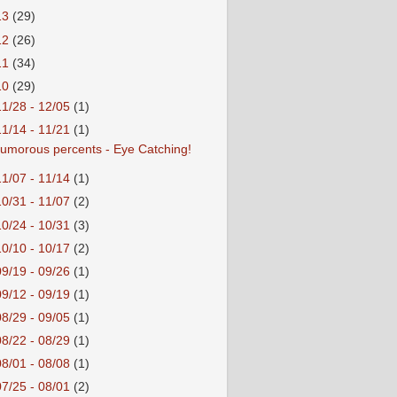
13
(29)
12
(26)
11
(34)
10
(29)
11/28 - 12/05
(1)
11/14 - 11/21
(1)
umorous percents - Eye Catching!
11/07 - 11/14
(1)
10/31 - 11/07
(2)
10/24 - 10/31
(3)
10/10 - 10/17
(2)
09/19 - 09/26
(1)
09/12 - 09/19
(1)
08/29 - 09/05
(1)
08/22 - 08/29
(1)
08/01 - 08/08
(1)
07/25 - 08/01
(2)