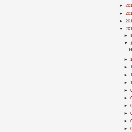
►
20
►
20
►
20
▼
20
►
▼
H
►
►
►
►
►
►
►
►
►
►