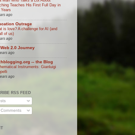
a Man Who Talks a Lot About
ching Teaches His First Full Day in
 Years
ears ago
cation Outrage
t is love? A challenge for AI (and
all of us)
ears ago
Web 2.0 Journey
years ago
hblogging.org -- the Blog
hematical Instruments: Gianluigi
ppelli
years ago
RIBE RSS FEED
sts
l Comments
IT