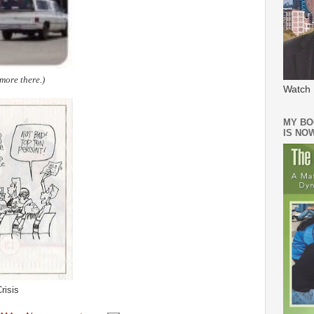
more there.)
Watch 
MY BO
IS NO
risis