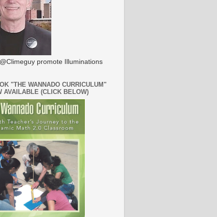
@Climeguy promote Illuminations
OK "THE WANNADO CURRICULUM"
W AVAILABLE (CLICK BELOW)