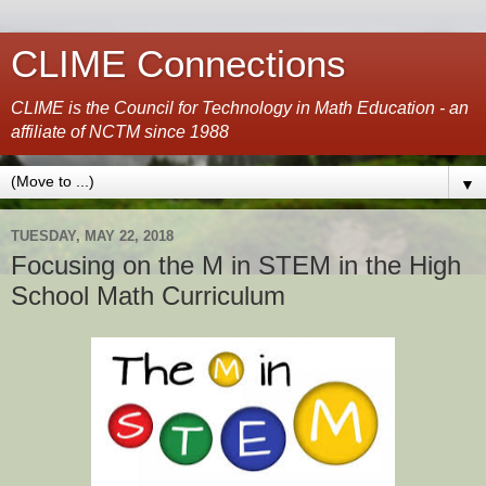
CLIME Connections
CLIME is the Council for Technology in Math Education - an
affiliate of NCTM since 1988
▼
TUESDAY, MAY 22, 2018
Focusing on the M in STEM in the High
School Math Curriculum