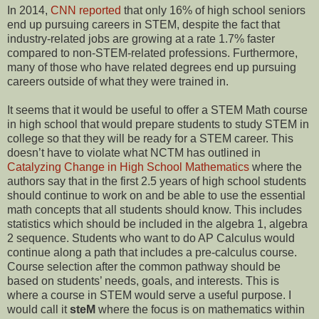
In 2014,
CNN reported
that only 16% of high school seniors
end up pursuing careers in STEM, despite the fact that
industry-related jobs are growing at a rate 1.7% faster
compared to non-STEM-related professions. Furthermore,
many of those who have related degrees end up pursuing
careers outside of what they were trained in.
It seems that it would be useful to offer a STEM Math course
in high school that would prepare students to study STEM in
college so that they will be ready for a STEM career. This
doesn’t have to violate what NCTM has outlined in
Catalyzing Change in High School Mathematics
where the
authors say that in the first 2.5 years of high school students
should continue to work on and be able to use the essential
math concepts that all students should know. This includes
statistics which should be included in the algebra 1, algebra
2 sequence. Students who want to do AP Calculus would
continue along a path that includes a pre-calculus course.
Course selection after the common pathway should be
based on students’ needs, goals, and interests. This is
where a course in STEM would serve a useful purpose. I
would call it
steM
where the focus is on mathematics within