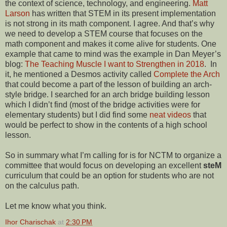
the context of science, technology, and engineering.
Matt
Larson
has written that STEM in its present implementation
is not strong in its math component. I agree. And that’s why
we need to develop a STEM course that focuses on the
math component and makes it come alive for students. One
example that came to mind was the example in Dan Meyer’s
blog:
The Teaching Muscle I want to Strengthen in 2018
. In
it, he mentioned a Desmos activity called
Complete the Arch
that could become a part of the lesson of building an arch-
style bridge. I searched for an arch bridge building lesson
which I didn’t find (most of the bridge activities were for
elementary students) but I did find some
neat videos
that
would be perfect to show in the contents of a high school
lesson.
So in summary what I’m calling for is for NCTM to organize a
committee that would focus on developing an excellent
steM
curriculum that could be an option for students who are not
on the calculus path.
Let me know what you think.
Ihor Charischak
at
2:30 PM