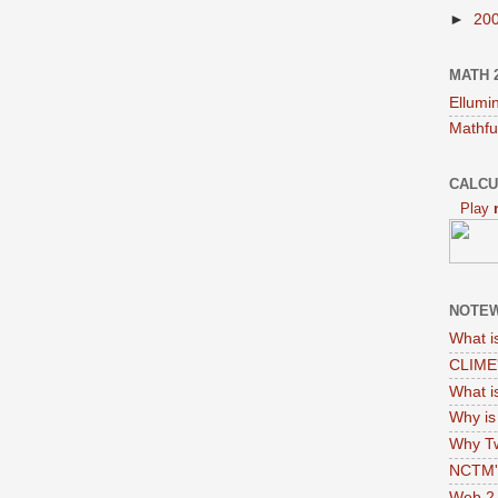
►
20
MATH 
Ellumi
Mathfu
CALCU
Play
NOTEW
What i
CLIME'
What i
Why i
Why Tw
NCTM's
Web 2.0