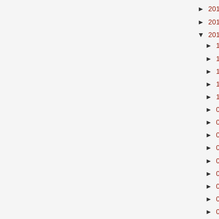
►
20
►
20
▼
20
►
►
►
►
►
►
►
►
►
►
►
►
►
►