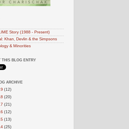
S
IME Story (1988 - Present)
ial: Khan, Devlin & the Simpsons
logy & Minorities
 THIS BLOG ENTRY
OG ARCHIVE
19
(12)
18
(20)
17
(21)
16
(12)
15
(13)
14
(25)