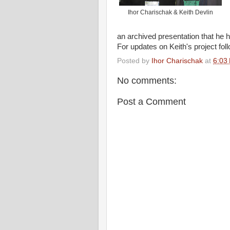
Ihor Charischak & Keith Devlin
an archived presentation that he 
For updates on Keith's project foll
Posted by
Ihor Charischak
at
6:03
No comments:
Post a Comment