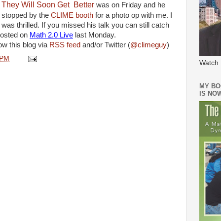
They Will Soon Get Better
was on Friday and he
stopped by the
CLIME booth
for a photo op with me. I
was thrilled. If you missed his talk you can still catch
hosted
on
Math 2.0 Live
last Monday.
ow this blog via
RSS feed
and/or Twitter (
@climeguy
)
 PM
Watch 
MY BO
IS NO