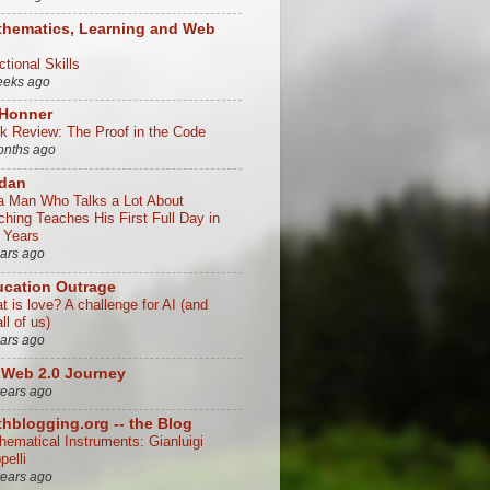
hematics, Learning and Web
tional Skills
eeks ago
 Honner
k Review: The Proof in the Code
onths ago
/dan
a Man Who Talks a Lot About
ching Teaches His First Full Day in
 Years
ears ago
cation Outrage
t is love? A challenge for AI (and
all of us)
ears ago
Web 2.0 Journey
years ago
hblogging.org -- the Blog
hematical Instruments: Gianluigi
ppelli
years ago