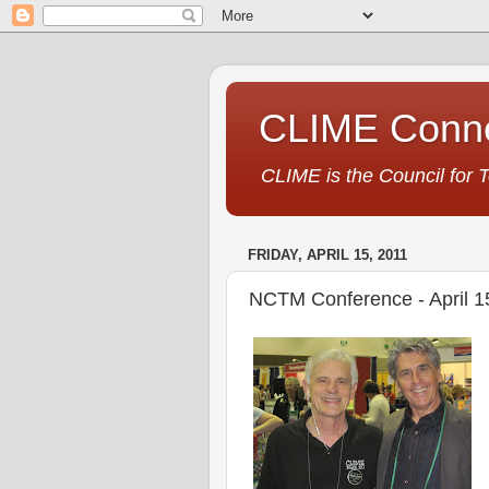
CLIME Conne
CLIME is the Council for 
FRIDAY, APRIL 15, 2011
NCTM Conference - April 1