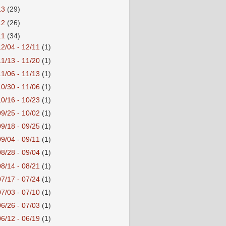
13
(29)
12
(26)
11
(34)
12/04 - 12/11
(1)
11/13 - 11/20
(1)
11/06 - 11/13
(1)
10/30 - 11/06
(1)
10/16 - 10/23
(1)
09/25 - 10/02
(1)
09/18 - 09/25
(1)
09/04 - 09/11
(1)
08/28 - 09/04
(1)
08/14 - 08/21
(1)
07/17 - 07/24
(1)
07/03 - 07/10
(1)
06/26 - 07/03
(1)
06/12 - 06/19
(1)