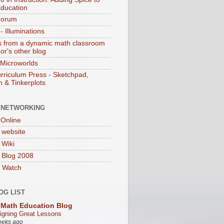
ducation
Forum
 Illuminations
 from a dynamic math classroom
hor's other blog
 Microworlds
rriculum Press - Sketchpad,
 & Tinkerplots
 NETWORKING
Online
website
Wiki
 Blog 2008
 Watch
OG LIST
Math Education Blog
igning Great Lessons
eeks ago