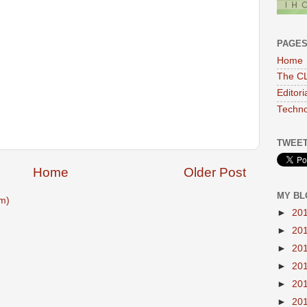
PAGE
Home
The CL
Editor
Techno
TWEET
Home
Older Post
MY BL
m)
►
20
►
20
►
20
►
20
►
20
►
20