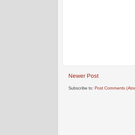
Newer Post
Subscribe to:
Post Comments (Ato