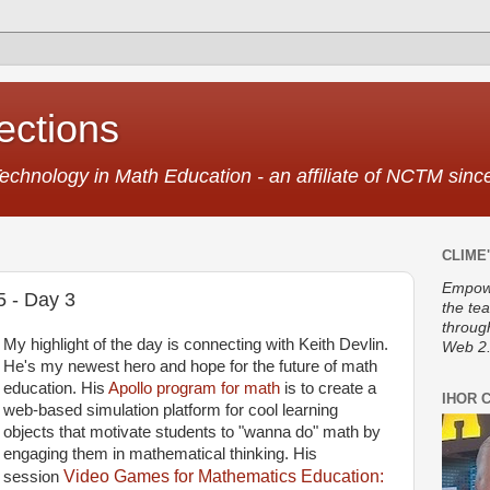
ctions
Technology in Math Education - an affiliate of NCTM sin
CLIME'
Empowe
5 - Day 3
the te
throug
My highlight of the day is connecting with Keith Devlin.
Web 2.
He's my newest hero and hope for the future of math
education. His
Apollo program for math
is to create a
IHOR 
web-based simulation platform for cool learning
objects that motivate students to "wanna do" math by
engaging them in mathematical thinking. His
Video Games for Mathematics Education:
session