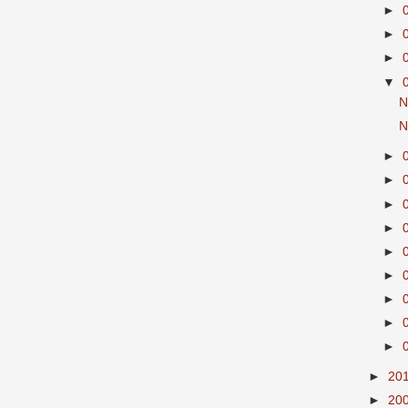
►
►
►
▼
N
N
►
►
►
►
►
►
►
►
►
►
20
►
20