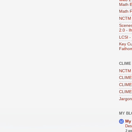
Math E
Math 
NCTM -
Scenes
2.0 - I
LCSI -
Key Cu
Fathom
CLIME
NCTM 
CLIME 
CLIME 
CLIME
Jargon
MY BL
My 
Des
3 w