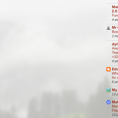
Mat
2.0
Func
4 w
Mr
Boo
2 m
dy
Are
Tea
>10
4 y
Edu
Wha
for 
6 y
My 
13 
Mat
Mat
Fili
13 