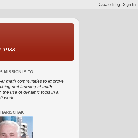
ce 1988
S MISSION IS TO
r math communities to improve
aching and learning of math
h the use of dynamic tools in a
0 world
CHARISCHAK