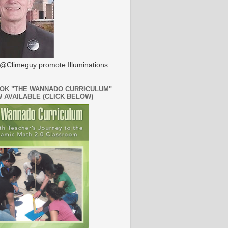
@Climeguy promote Illuminations
OK "THE WANNADO CURRICULUM"
W AVAILABLE (CLICK BELOW)