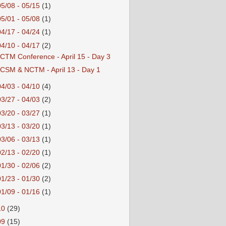
05/08 - 05/15
(1)
05/01 - 05/08
(1)
04/17 - 04/24
(1)
04/10 - 04/17
(2)
CTM Conference - April 15 - Day 3
CSM & NCTM - April 13 - Day 1
04/03 - 04/10
(4)
03/27 - 04/03
(2)
03/20 - 03/27
(1)
03/13 - 03/20
(1)
03/06 - 03/13
(1)
02/13 - 02/20
(1)
01/30 - 02/06
(2)
01/23 - 01/30
(2)
01/09 - 01/16
(1)
10
(29)
09
(15)