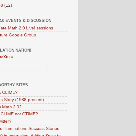
08
(12)
2.0 EVENTS & DISCUSSION
nate Math 2.0 Live! sessions
ture Google Group
LATION NATION!
neXtu
»
ORTHY SITES
s CLIME?
s Story (1988-present)
s Math 2.0?
s CLIME not CTIME?
itter?
 Illuminations Success Stories
 in Instruction: Adding Spice to